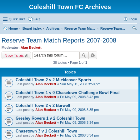
Coleshill Town FC Archives
Quick links
FAQ
Login
Home
Board index
Archives
Reserve Team Match Reports
Reserve Team Match Reports 2007-2008
ear
Reserve Team Match Reports 2007-2008
ch
Moderator:
Alan Beckett
New Topic
38 topics • Page
1
of
1
Topics
Coleshill Town 2 v 2 Mickleover Sports
Last post by
Alan Beckett
«
Sun May 11, 2008 3:50 pm
Coleshill Town 1 v 0 Chasetown Challenge Bowl Final
Last post by
Alan Beckett
«
Fri May 09, 2008 3:42 pm
Coleshill Town 2 v 2 Barwell
Last post by
Alan Beckett
«
Fri May 09, 2008 3:35 pm
Gresley Rovers 1 v 2 Coleshill Town
Last post by
Alan Beckett
«
Fri May 09, 2008 3:34 pm
Chasetown 3 v 1 Coleshill Town
Last post by
Alan Beckett
«
Fri May 09, 2008 3:34 pm