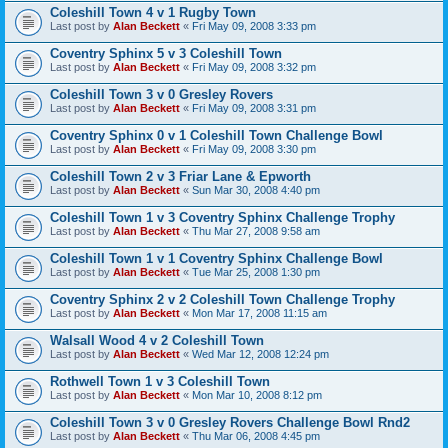
Coleshill Town 4 v 1 Rugby Town
Last post by
Alan Beckett
«
Fri May 09, 2008 3:33 pm
Coventry Sphinx 5 v 3 Coleshill Town
Last post by
Alan Beckett
«
Fri May 09, 2008 3:32 pm
Coleshill Town 3 v 0 Gresley Rovers
Last post by
Alan Beckett
«
Fri May 09, 2008 3:31 pm
Coventry Sphinx 0 v 1 Coleshill Town Challenge Bowl
Last post by
Alan Beckett
«
Fri May 09, 2008 3:30 pm
Coleshill Town 2 v 3 Friar Lane & Epworth
Last post by
Alan Beckett
«
Sun Mar 30, 2008 4:40 pm
Coleshill Town 1 v 3 Coventry Sphinx Challenge Trophy
Last post by
Alan Beckett
«
Thu Mar 27, 2008 9:58 am
Coleshill Town 1 v 1 Coventry Sphinx Challenge Bowl
Last post by
Alan Beckett
«
Tue Mar 25, 2008 1:30 pm
Coventry Sphinx 2 v 2 Coleshill Town Challenge Trophy
Last post by
Alan Beckett
«
Mon Mar 17, 2008 11:15 am
Walsall Wood 4 v 2 Coleshill Town
Last post by
Alan Beckett
«
Wed Mar 12, 2008 12:24 pm
Rothwell Town 1 v 3 Coleshill Town
Last post by
Alan Beckett
«
Mon Mar 10, 2008 8:12 pm
Coleshill Town 3 v 0 Gresley Rovers Challenge Bowl Rnd2
Last post by
Alan Beckett
«
Thu Mar 06, 2008 4:45 pm