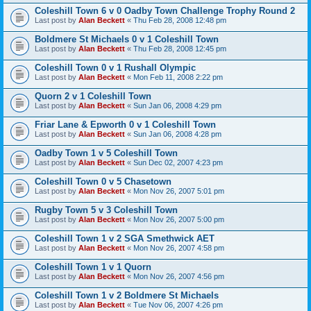
Coleshill Town 6 v 0 Oadby Town Challenge Trophy Round 2
Last post by
Alan Beckett
«
Thu Feb 28, 2008 12:48 pm
Boldmere St Michaels 0 v 1 Coleshill Town
Last post by
Alan Beckett
«
Thu Feb 28, 2008 12:45 pm
Coleshill Town 0 v 1 Rushall Olympic
Last post by
Alan Beckett
«
Mon Feb 11, 2008 2:22 pm
Quorn 2 v 1 Coleshill Town
Last post by
Alan Beckett
«
Sun Jan 06, 2008 4:29 pm
Friar Lane & Epworth 0 v 1 Coleshill Town
Last post by
Alan Beckett
«
Sun Jan 06, 2008 4:28 pm
Oadby Town 1 v 5 Coleshill Town
Last post by
Alan Beckett
«
Sun Dec 02, 2007 4:23 pm
Coleshill Town 0 v 5 Chasetown
Last post by
Alan Beckett
«
Mon Nov 26, 2007 5:01 pm
Rugby Town 5 v 3 Coleshill Town
Last post by
Alan Beckett
«
Mon Nov 26, 2007 5:00 pm
Coleshill Town 1 v 2 SGA Smethwick AET
Last post by
Alan Beckett
«
Mon Nov 26, 2007 4:58 pm
Coleshill Town 1 v 1 Quorn
Last post by
Alan Beckett
«
Mon Nov 26, 2007 4:56 pm
Coleshill Town 1 v 2 Boldmere St Michaels
Last post by
Alan Beckett
«
Tue Nov 06, 2007 4:26 pm