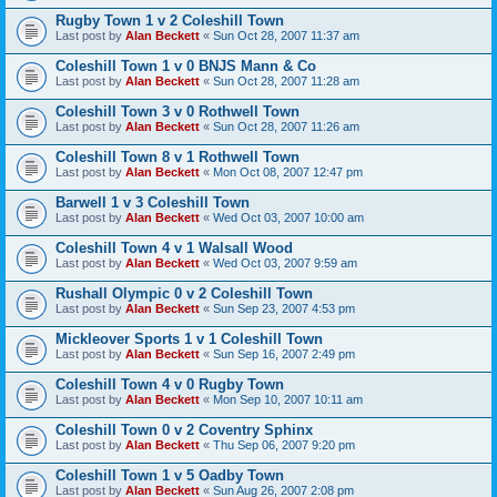
Rugby Town 1 v 2 Coleshill Town
Last post by
Alan Beckett
«
Sun Oct 28, 2007 11:37 am
Coleshill Town 1 v 0 BNJS Mann & Co
Last post by
Alan Beckett
«
Sun Oct 28, 2007 11:28 am
Coleshill Town 3 v 0 Rothwell Town
Last post by
Alan Beckett
«
Sun Oct 28, 2007 11:26 am
Coleshill Town 8 v 1 Rothwell Town
Last post by
Alan Beckett
«
Mon Oct 08, 2007 12:47 pm
Barwell 1 v 3 Coleshill Town
Last post by
Alan Beckett
«
Wed Oct 03, 2007 10:00 am
Coleshill Town 4 v 1 Walsall Wood
Last post by
Alan Beckett
«
Wed Oct 03, 2007 9:59 am
Rushall Olympic 0 v 2 Coleshill Town
Last post by
Alan Beckett
«
Sun Sep 23, 2007 4:53 pm
Mickleover Sports 1 v 1 Coleshill Town
Last post by
Alan Beckett
«
Sun Sep 16, 2007 2:49 pm
Coleshill Town 4 v 0 Rugby Town
Last post by
Alan Beckett
«
Mon Sep 10, 2007 10:11 am
Coleshill Town 0 v 2 Coventry Sphinx
Last post by
Alan Beckett
«
Thu Sep 06, 2007 9:20 pm
Coleshill Town 1 v 5 Oadby Town
Last post by
Alan Beckett
«
Sun Aug 26, 2007 2:08 pm